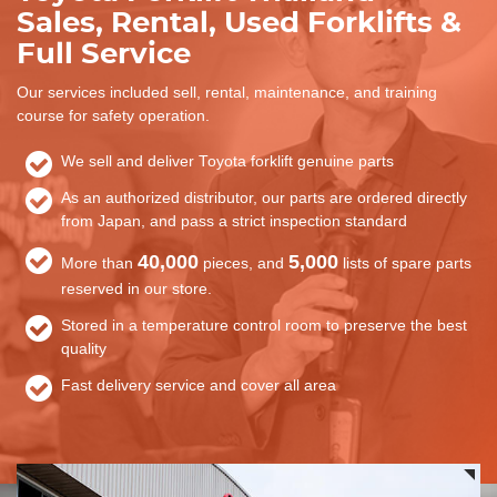
Sales, Rental, Used Forklifts &
Full Service
Our services included sell, rental, maintenance, and training
course for safety operation.
We sell and deliver Toyota forklift genuine parts
As an authorized distributor, our parts are ordered directly
from Japan, and pass a strict inspection standard
40,000
5,000
More than
pieces, and
lists of spare parts
reserved in our store.
Stored in a temperature control room to preserve the best
quality
Fast delivery service and cover all area