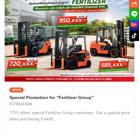
NEWS
Special Promotion for “Fertilizer Group”
01/06/2026
TTFL offers special Fertilizer Group customers. Get a special price
when purchasing Forklift...