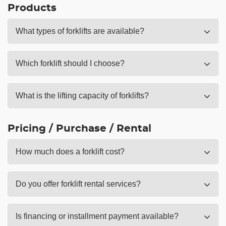
Products
What types of forklifts are available?
Which forklift should I choose?
What is the lifting capacity of forklifts?
Pricing / Purchase / Rental
How much does a forklift cost?
Do you offer forklift rental services?
Is financing or installment payment available?