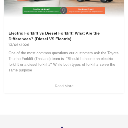
Electric Forklift vs Diesel Forklift: What Are the
Differences? (Diesel VS Electric)
13/06/2026
One of the most common questions our customers ask the Toyota
Tsusho Forklift (Thailand) team is: "Should I choose an electric
forklift or a diesel forklift?" While both types of forklifts serve the
same purpose
Read More