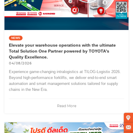
NEWS
Elevate your warehouse operations with the ultimate
Total Solution One Partner powered by TOYOTA's
Quality Excellence.
04/08/2026
Experience game-changing intralogistics at TILOG-Logistix 2026.
Beyond high-performance forklifts, we deliver end-to-end smart
automation and smart management solutions tailored for supply
chains in the New Era.
Read More