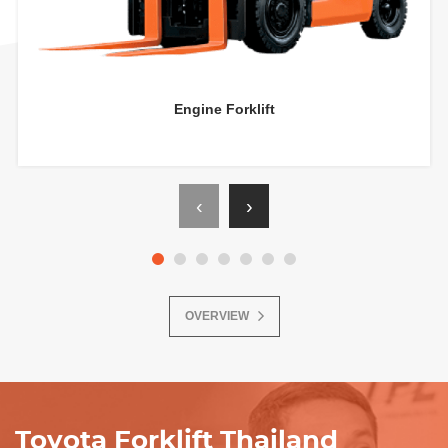
Engine Forklift
‹
›
OVERVIEW
Toyota Forklift Thailand