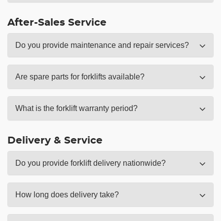
After-Sales Service
Do you provide maintenance and repair services?
Are spare parts for forklifts available?
What is the forklift warranty period?
Delivery & Service
Do you provide forklift delivery nationwide?
How long does delivery take?