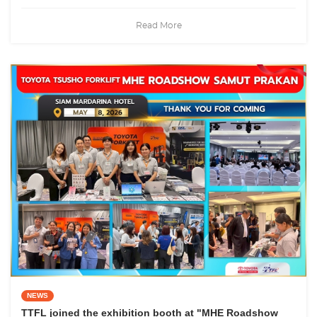
Read More
NEWS
TTFL joined the exhibition booth at "MHE Roadshow