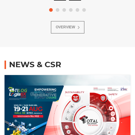
OVERVIEW
NEWS & CSR