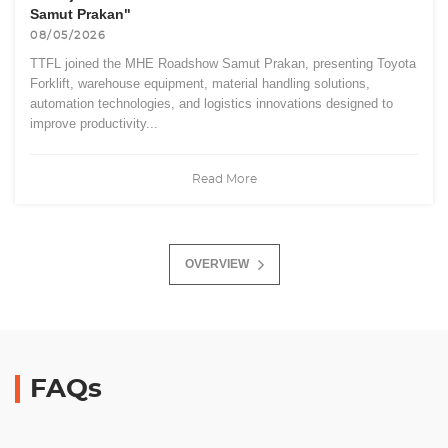
Samut Prakan"
08/05/2026
TTFL joined the MHE Roadshow Samut Prakan, presenting Toyota
Forklift, warehouse equipment, material handling solutions,
automation technologies, and logistics innovations designed to
improve productivity...
Read More
OVERVIEW
FAQs