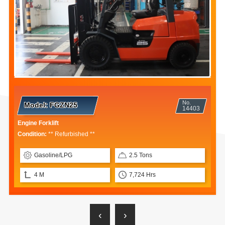
No.
Model:
8FB25
13669
Electric Forklift
Condition:
** Repaired **
Electric
2.5 Tons
3 M
12,902 Hrs
‹
›