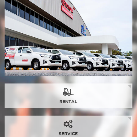
RENTAL
SERVICE