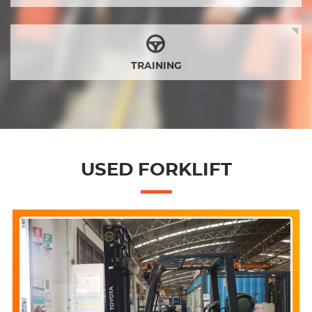
TRAINING
USED FORKLIFT