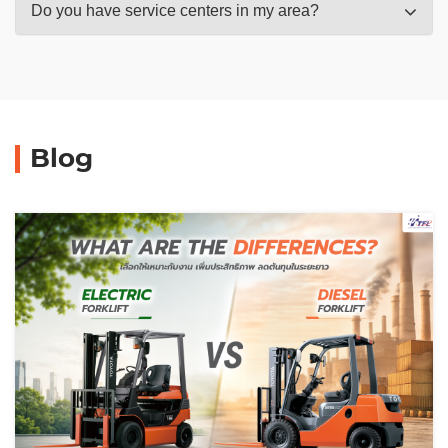
Do you have service centers in my area?
Blog