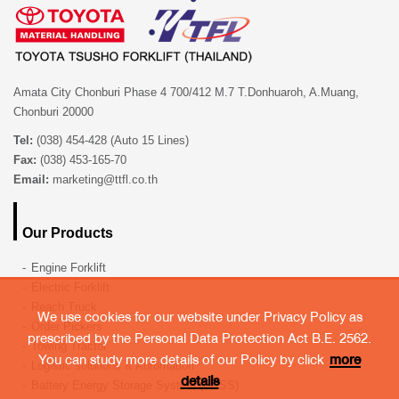
Amata City Chonburi Phase 4 700/412 M.7 T.Donhuaroh, A.Muang,
Chonburi 20000
Tel:
(038) 454-428 (Auto 15 Lines)
Fax:
(038) 453-165-70
Email:
marketing@ttfl.co.th
Our Products
Engine Forklift
Electric Forklift
Reach Truck
We use cookies for our website under Privacy Policy as
Order Pickers
prescribed by the Personal Data Protection Act B.E. 2562.
Towing Tractor
You can study more details of our Policy by click
more
Logistic solutions & Automation
details
Battery Energy Storage System (BESS)