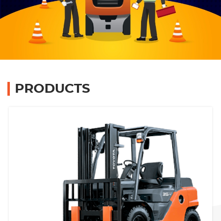
Branches
Contact Us
Join Us
PRODUCTS
Service Complaints
Customer Portal