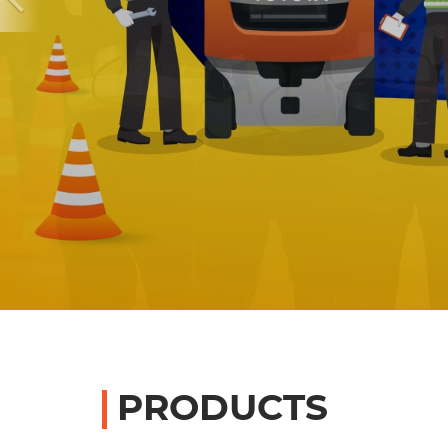
PRODUCTS