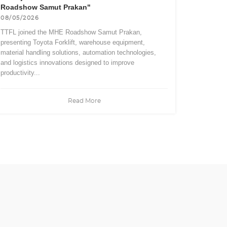
Roadshow Samut Prakan"
08/05/2026
TTFL joined the MHE Roadshow Samut Prakan,
presenting Toyota Forklift, warehouse equipment,
material handling solutions, automation technologies,
and logistics innovations designed to improve
productivity...
Read More