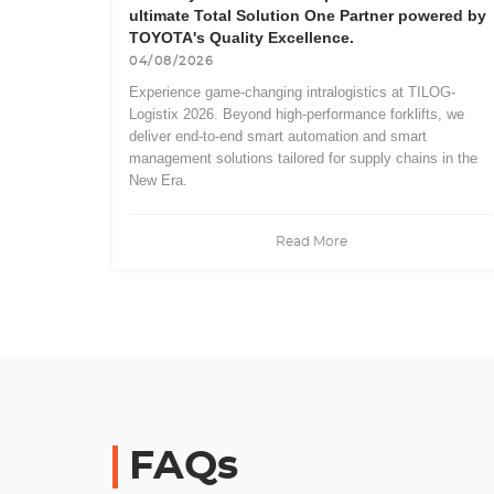
ultimate Total Solution One Partner powered by
TOYOTA's Quality Excellence.
04/08/2026
Experience game-changing intralogistics at TILOG-
Logistix 2026. Beyond high-performance forklifts, we
deliver end-to-end smart automation and smart
management solutions tailored for supply chains in the
New Era.
Read More
FAQs