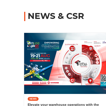
NEWS & CSR
NEWS
Elevate your warehouse operations with the