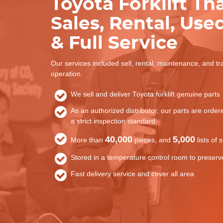
Toyota Forklift Th
Sales, Rental, Used
& Full Service
Our services included sell, rental, maintenance, and tr
operation.
We sell and deliver Toyota forklift genuine parts
As an authorized distributor, our parts are orde
a strict inspection standard
40,000
5,000
More than
pieces, and
lists of 
Stored in a temperature control room to preserve
Fast delivery service and cover all area