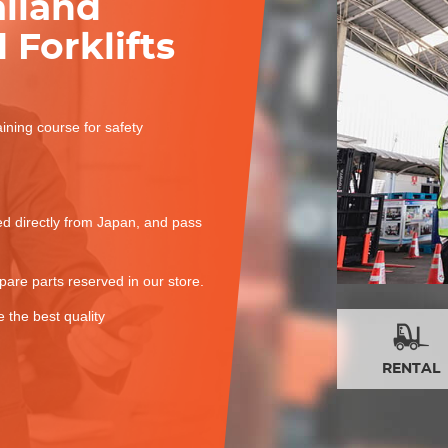
ailand
 Forklifts
aining course for safety
red directly from Japan, and pass
spare parts reserved in our store.
 the best quality
RENTAL