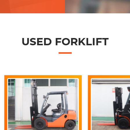
USED FORKLIFT