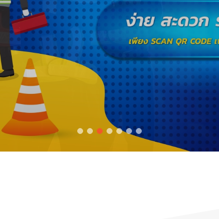
LEARN MORE