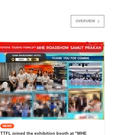
OVERVIEW
NEWS
TTFL joined the exhibition booth at "MHE