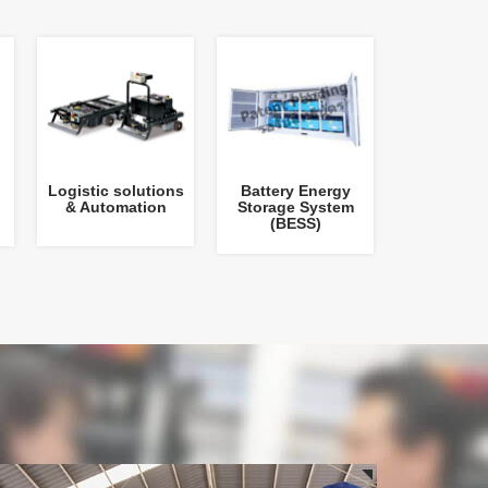
Logistic solutions
Battery Energy
& Automation
Storage System
(BESS)