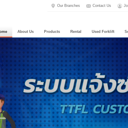
Our Branches
Contact Us
Jo
ome
About Us
Products
Rental
Used Forklift
S
WE AR
To maintain the pe
You can set the ti