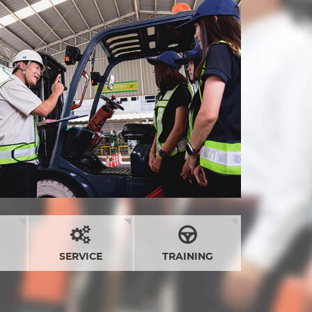
SERVICE
TRAINING