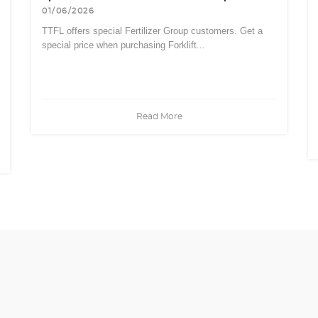
01/06/2026
TTFL offers special Fertilizer Group customers. Get a
special price when purchasing Forklift...
Read More