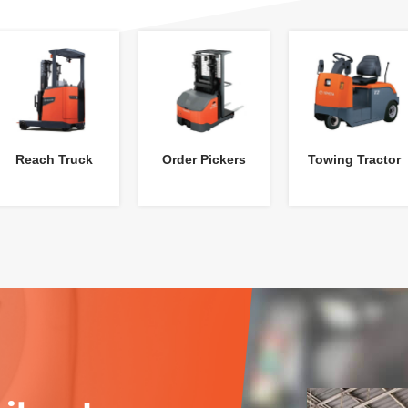
Reach Truck
Order Pickers
Towing Tractor