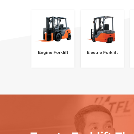
Engine Forklift
Electric Forklift