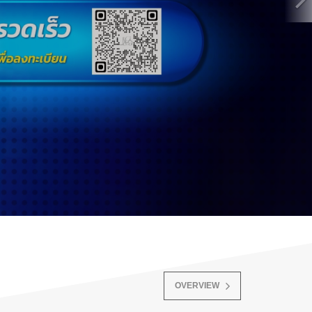
OVERVIEW