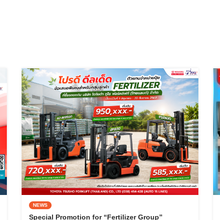
NEWS
Special Promotion for “Fertilizer Group”