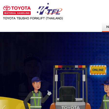
H
Previous