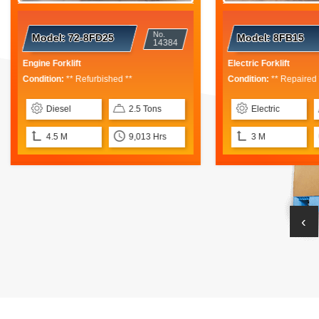
No.
No
del:
72-8FD25
Model:
8FB15
14384
13
 Forklift
Electric Forklift
ion:
** Refurbished **
Condition:
** Repaired **
iesel
2.5 Tons
Electric
1.5 Tons
.5 M
9,013 Hrs
3 M
6,350 Hr
‹