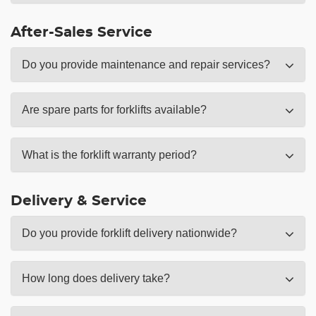
After-Sales Service
Do you provide maintenance and repair services?
Are spare parts for forklifts available?
What is the forklift warranty period?
Delivery & Service
Do you provide forklift delivery nationwide?
How long does delivery take?