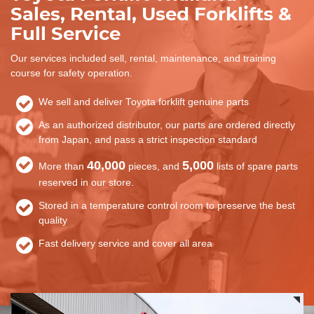
Sales, Rental, Used Forklifts &
Full Service
Our services included sell, rental, maintenance, and training
course for safety operation.
We sell and deliver Toyota forklift genuine parts
As an authorized distributor, our parts are ordered directly
from Japan, and pass a strict inspection standard
40,000
5,000
More than
pieces, and
lists of spare parts
reserved in our store.
Stored in a temperature control room to preserve the best
quality
Fast delivery service and cover all area