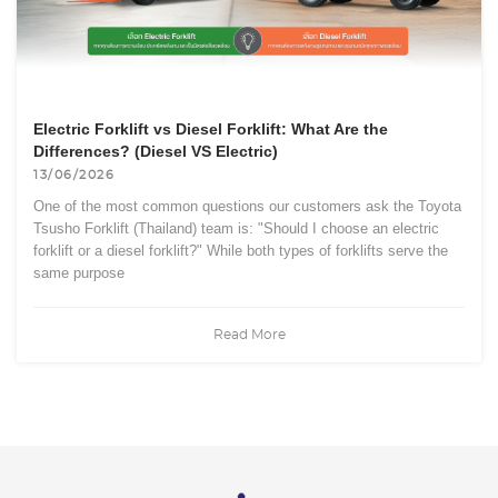
Electric Forklift vs Diesel Forklift: What Are the
Differences? (Diesel VS Electric)
13/06/2026
One of the most common questions our customers ask the Toyota
Tsusho Forklift (Thailand) team is: "Should I choose an electric
forklift or a diesel forklift?" While both types of forklifts serve the
same purpose
Read More