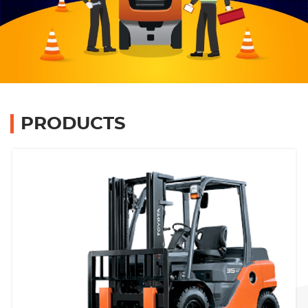
Branches
Contact Us
Join Us
PRODUCTS
Service Complaints
Customer Portal