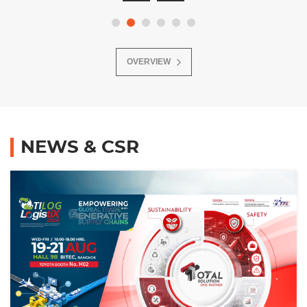
OVERVIEW
NEWS & CSR