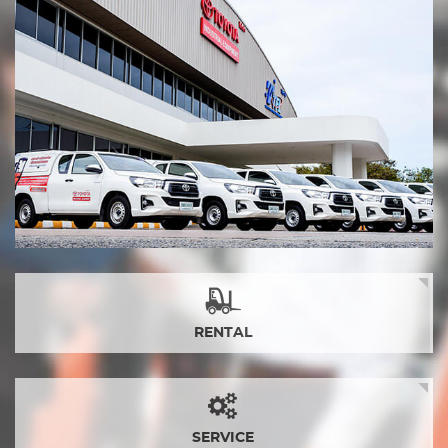
RENTAL
SERVICE