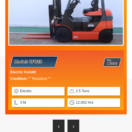
No.
Model:
8FB25
13669
Electric Forklift
Condition:
** Repaired **
Electric
2.5 Tons
3 M
12,902 Hrs
‹
›