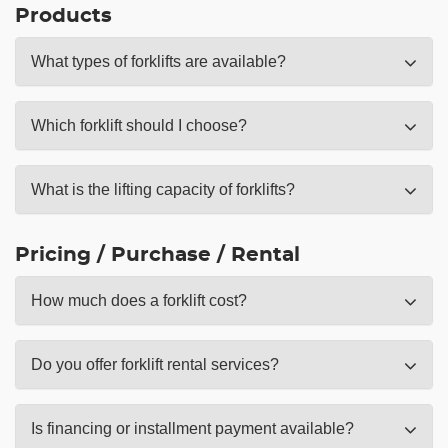
Products
What types of forklifts are available?
Which forklift should I choose?
What is the lifting capacity of forklifts?
Pricing / Purchase / Rental
How much does a forklift cost?
Do you offer forklift rental services?
Is financing or installment payment available?