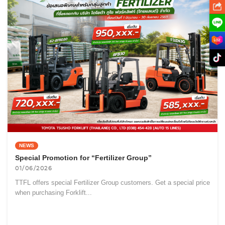
NEWS
Special Promotion for “Fertilizer Group”
01/06/2026
TTFL offers special Fertilizer Group customers. Get a special price
when purchasing Forklift...