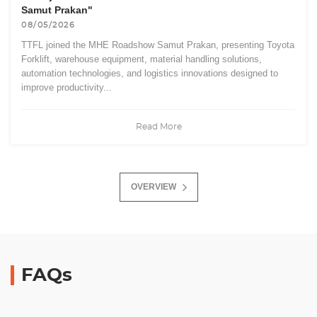
Samut Prakan"
08/05/2026
TTFL joined the MHE Roadshow Samut Prakan, presenting Toyota
Forklift, warehouse equipment, material handling solutions,
automation technologies, and logistics innovations designed to
improve productivity...
Read More
OVERVIEW
FAQs