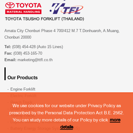
Amata City Chonburi Phase 4 700/412 M.7 T.Donhuaroh, A.Muang,
Chonburi 20000
Tel:
(038) 454-428 (Auto 15 Lines)
Fax:
(038) 453-165-70
Email:
marketing@ttfl.co.th
Our Products
Engine Forklift
Electric Forklift
Reach Truck
We use cookies for our website under Privacy Policy as
Order Pickers
prescribed by the Personal Data Protection Act B.E. 2562.
Towing Tractor
You can study more details of our Policy by click
more
Logistic solutions & Automation
details
Battery Energy Storage System (BESS)