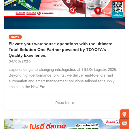
NEWS
Elevate your warehouse operations with the ultimate
Total Solution One Partner powered by TOYOTA's
Quality Excellence.
04/08/2026
Experience game-changing intralogistics at TILOG-Logistix 2026.
Beyond high-performance forklifts, we deliver end-to-end smart
automation and smart management solutions tailored for supply
chains in the New Era.
Read More