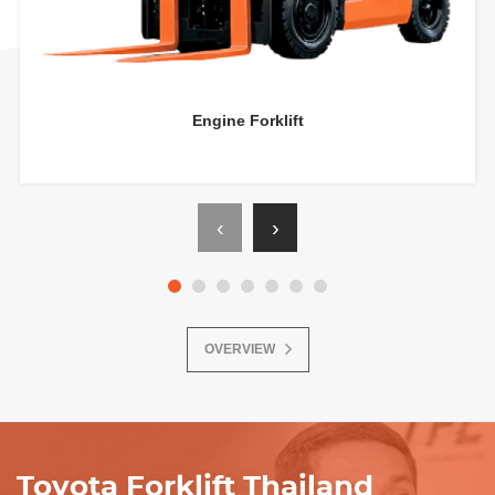
Engine Forklift
‹
›
OVERVIEW
Toyota Forklift Thailand