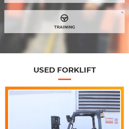
TRAINING
USED FORKLIFT