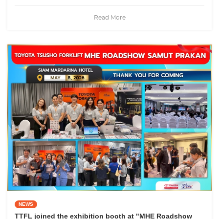
Read More
NEWS
TTFL joined the exhibition booth at "MHE Roadshow