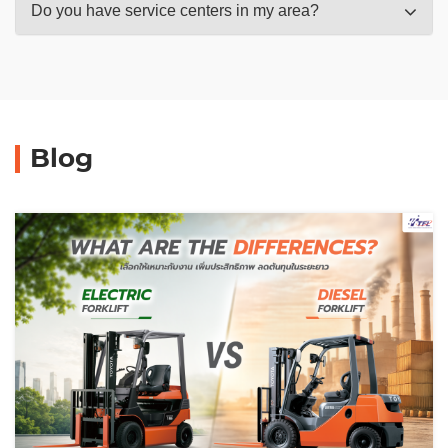
Do you have service centers in my area?
Blog