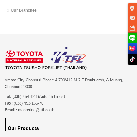
Our Branches
Amata City Chonburi Phase 4 700/412 M.7 T.Donhuaroh, A.Muang,
Chonburi 20000
Tel:
(038) 454-428 (Auto 15 Lines)
Fax:
(038) 453-165-70
Email:
marketing@ttfl.co.th
Our Products