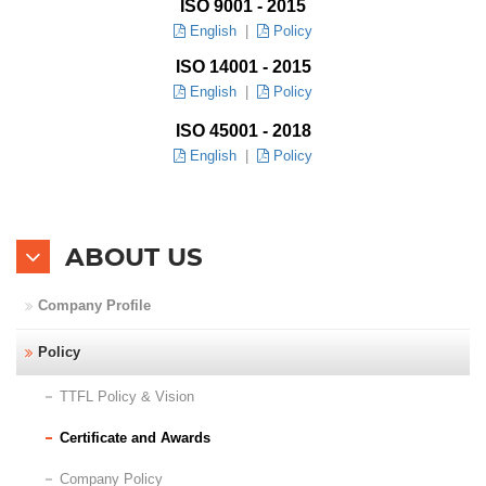
ISO 9001 - 2015
English
|
Policy
Branches
ISO 14001 - 2015
English
|
Policy
Contact Us
ISO 45001 - 2018
Join Us
English
|
Policy
Service Complaints
ABOUT US
Customer Portal
Company Profile
Policy
TTFL Policy & Vision
Certificate and Awards
Company Policy