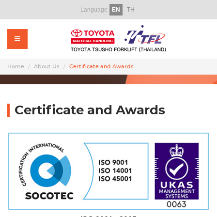
Language
EN
TH
Home
About Us
Products
Home
About Us
Certificate and Awards
Rental
Used Forklift
Certificate and Awards
Service
Parts
Training
Promotion Video
News & CSR