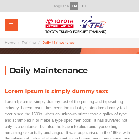
Language
EN
TH
Home
About Us
Products
Home
Training
Daily Maintenance
Rental
Used Forklift
Daily Maintenance
Service
Lorem Ipsum is simply dummy text
Parts
Lorem Ipsum is simply dummy text of the printing and typesetting
Training
industry. Lorem Ipsum has been the industry's standard dummy text
ever since the 1500s, when an unknown printer took a galley of type
and scrambled it to make a type specimen book. It has survived not
Promotion Video
only five centuries, but also the leap into electronic typesetting,
remaining essentially unchanged. It was popularised in the 1960s with
News & CSR
the release of Letraset sheets containing Lorem Ipsum passages, and