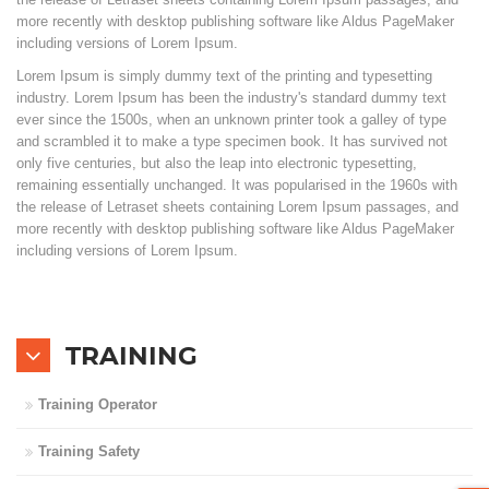
more recently with desktop publishing software like Aldus PageMaker
including versions of Lorem Ipsum.
Branches
Lorem Ipsum is simply dummy text of the printing and typesetting
industry. Lorem Ipsum has been the industry's standard dummy text
Contact Us
ever since the 1500s, when an unknown printer took a galley of type
and scrambled it to make a type specimen book. It has survived not
Join Us
only five centuries, but also the leap into electronic typesetting,
remaining essentially unchanged. It was popularised in the 1960s with
the release of Letraset sheets containing Lorem Ipsum passages, and
Service Complaints
more recently with desktop publishing software like Aldus PageMaker
including versions of Lorem Ipsum.
Customer Portal
TRAINING
Training Operator
Training Safety