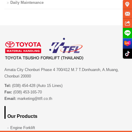
Daily Maintenance
Amata City Chonburi Phase 4 700/412 M.7 T.Donhuaroh, A.Muang,
Chonburi 20000
Tel:
(038) 454-428 (Auto 15 Lines)
Fax:
(038) 453-165-70
Email:
marketing@ttfl.co.th
Our Products
Engine Forklift