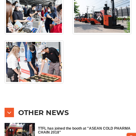
OTHER NEWS
TTFL has joined the booth at "ASEAN COLD PHARMA
CHAIN 2018"