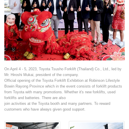
Branches
Contact Us
Join Us
Service Complaints
On April 4 - 5, 2023, Toyota Tsusho Forklift (Thailand) Co., Ltd., led by
Customer Portal
Mr. Hiroshi Mukai, president of the company.
Official opening of the Toyota Forklift Exhibition at Robinson Lifestyle
Bowin Rayong Province which in the event consists of forklift products
from Toyota with many promotions. Whether it's new forklifts, used
forklifts and batteries. There are also
join activities at the Toyota booth and many partners. To reward
customers who have always given good support.