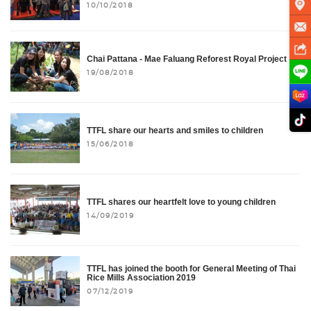
10/10/2018
Chai Pattana - Mae Faluang Reforest Royal Project
19/08/2018
TTFL share our hearts and smiles to children
15/06/2018
TTFL shares our heartfelt love to young children
14/09/2019
TTFL has joined the booth for General Meeting of Thai
Rice Mills Association 2019
07/12/2019