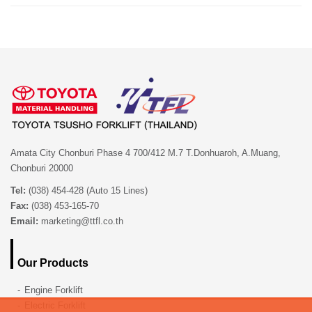
Amata City Chonburi Phase 4 700/412 M.7 T.Donhuaroh, A.Muang,
Chonburi 20000
Tel:
(038) 454-428 (Auto 15 Lines)
Fax:
(038) 453-165-70
Email:
marketing@ttfl.co.th
Our Products
Engine Forklift
Electric Forklift