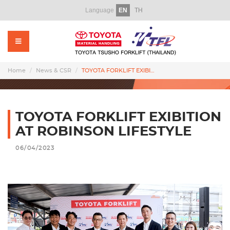
Language
EN
TH
Home
About Us
Products
Home
News & CSR
TOYOTA FORKLIFT EXIBITION AT ROBINSON LIFESTYLE
Rental
Used Forklift
TOYOTA FORKLIFT EXIBITION
AT ROBINSON LIFESTYLE
Service
06/04/2023
Parts
Training
Promotion Video
News & CSR