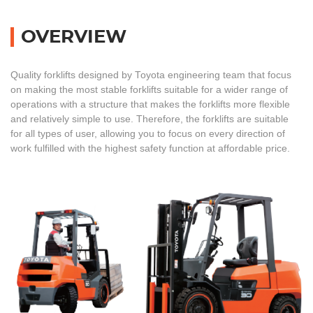
OVERVIEW
Quality forklifts designed by Toyota engineering team that focus
on making the most stable forklifts suitable for a wider range of
operations with a structure that makes the forklifts more flexible
and relatively simple to use. Therefore, the forklifts are suitable
for all types of user, allowing you to focus on every direction of
work fulfilled with the highest safety function at affordable price.