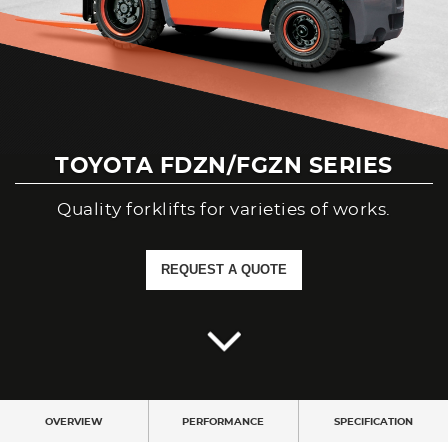
Branches
Contact Us
Join Us
TOYOTA FDZN/FGZN SERIES
Service Complaints
Quality forklifts for varieties of works.
Customer Portal
REQUEST A QUOTE
OVERVIEW
PERFORMANCE
SPECIFICATION