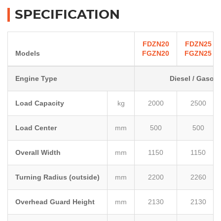
SPECIFICATION
FDZN20
FDZN25
Models
FGZN20
FGZN25
Engine Type
Diesel / Gasoli
Load Capacity
kg
2000
2500
Load Center
mm
500
500
Overall Width
mm
1150
1150
Turning Radius (outside)
mm
2200
2260
Overhead Guard Height
mm
2130
2130