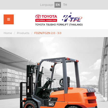
Language
EN
TH
Home
About Us
Products
Home
Products
FDZN/FGZN 2.0 - 3.0
Rental
Used Forklift
Service
Parts
Training
Promotion Video
News & CSR