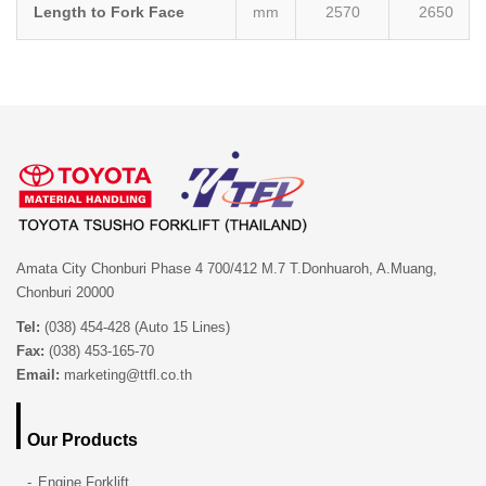
Length to Fork Face
mm
2570
2650
Amata City Chonburi Phase 4 700/412 M.7 T.Donhuaroh, A.Muang,
Chonburi 20000
Tel:
(038) 454-428 (Auto 15 Lines)
Fax:
(038) 453-165-70
Email:
marketing@ttfl.co.th
Our Products
Engine Forklift