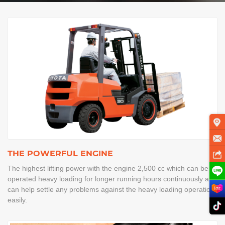
THE POWERFUL ENGINE
The highest lifting power with the engine 2,500 cc which can be
operated heavy loading for longer running hours continuously and
can help settle any problems against the heavy loading operation
easily.