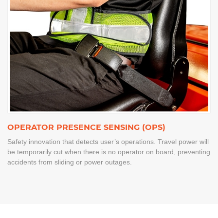
OPERATOR PRESENCE SENSING (OPS)
Safety innovation that detects user’s operations. Travel power will
be temporarily cut when there is no operator on board, preventing
accidents from sliding or power outages.