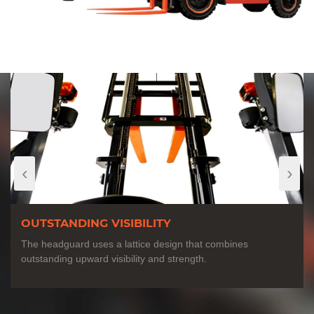
‹
›
OUTSTANDING VISIBILITY
The headguard uses a lattice design that combines
outstanding upward visibility and strength.